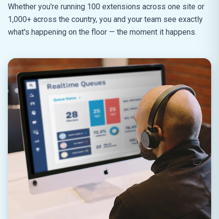
Whether you're running 100 extensions across one site or
1,000+ across the country, you and your team see exactly
what's happening on the floor — the moment it happens.