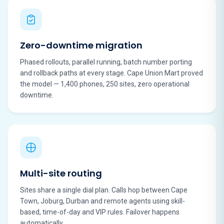
Zero-downtime migration
Phased rollouts, parallel running, batch number porting
and rollback paths at every stage. Cape Union Mart proved
the model — 1,400 phones, 250 sites, zero operational
downtime.
Multi-site routing
Sites share a single dial plan. Calls hop between Cape
Town, Joburg, Durban and remote agents using skill-
based, time-of-day and VIP rules. Failover happens
automatically.