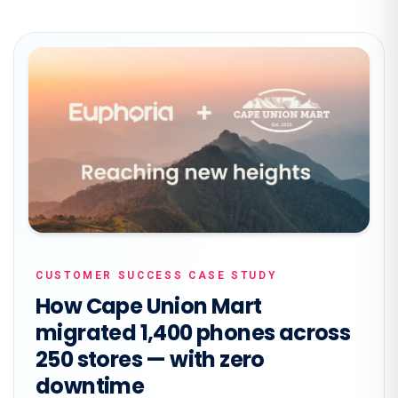
CUSTOMER SUCCESS CASE STUDY
How Cape Union Mart
migrated 1,400 phones across
250 stores — with zero
downtime