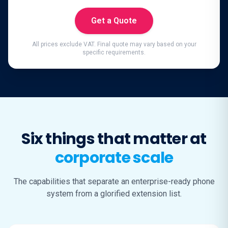
Get a Quote
All prices exclude VAT. Final quote may vary based on your
specific requirements.
Six things that matter at
corporate scale
The capabilities that separate an enterprise-ready phone
system from a glorified extension list.