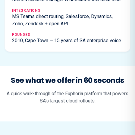
INTEGRATIONS
MS Teams direct routing, Salesforce, Dynamics,
Zoho, Zendesk + open API
FOUNDED
2010, Cape Town — 15 years of SA enterprise voice
See what we offer in 60 seconds
A quick walk-through of the Euphoria platform that powers
SA's largest cloud rollouts.
▶