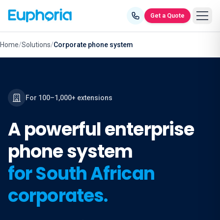
Skip to content
Get a Quote
Home
/
Solutions
/
Corporate phone system
For 100–1,000+ extensions
A powerful enterprise
phone system
for South African
corporates.