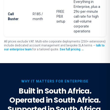
Everything in
Enterprise, plus a
FREE
29c-per-minute
Call
R185 /
PBX
call rate for high
Buster
month
setup
call-volume
corporate
operations
All prices exclude VAT. Multi-site corporate deployments (250+ extensions)
include dedicated account management and bespoke SLA terms —
talk to
our enterprise team
for a tailored quote.
See full pricing →
WHY IT MATTERS FOR ENTERPRISE
Built in South Africa.
Operated in South Africa.
Supported in South Africa.