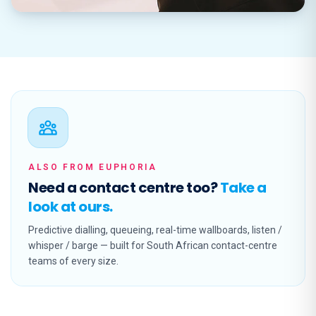
ALSO FROM EUPHORIA
Need a contact centre too?
Take a
look at ours.
Predictive dialling, queueing, real-time wallboards, listen /
whisper / barge — built for South African contact-centre
teams of every size.