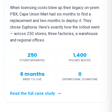
When licensing costs blew up their legacy on-prem
PBX, Cape Union Mart had six months to find a
replacement and two months to deploy it. They
chose Euphoria. Here's exactly how the rollout went
— across 250 stores, three factories, a warehouse
and regional offices.
250
1,400
STORES MIGRATED
PHONES MOVED
6 months
0
BRIEF TO LIVE
OPERATIONAL DOWNTIME
Read the full case study