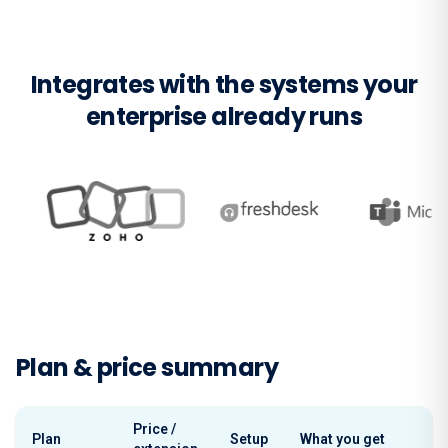
Integrates with the systems your
enterprise already runs
Plan & price summary
Price /
Plan
Setup
What you get