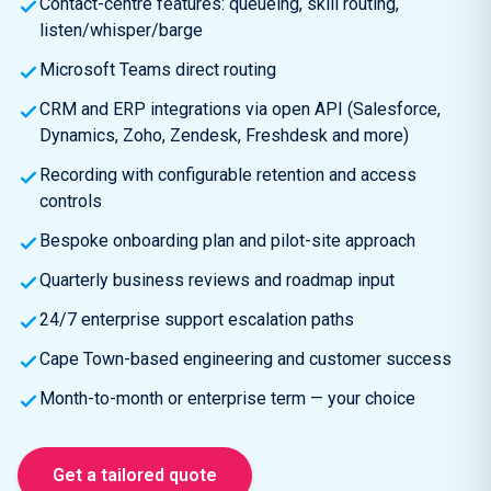
Contact-centre features: queueing, skill routing,
listen/whisper/barge
Microsoft Teams direct routing
CRM and ERP integrations via open API (Salesforce,
Dynamics, Zoho, Zendesk, Freshdesk and more)
Recording with configurable retention and access
controls
Bespoke onboarding plan and pilot-site approach
Quarterly business reviews and roadmap input
24/7 enterprise support escalation paths
Cape Town-based engineering and customer success
Month-to-month or enterprise term — your choice
Get a tailored quote