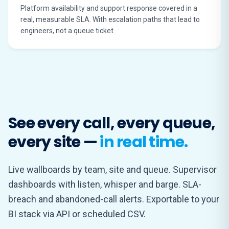
Platform availability and support response covered in a
real, measurable SLA. With escalation paths that lead to
engineers, not a queue ticket.
See every call, every queue,
every site —
in real time.
Live wallboards by team, site and queue. Supervisor
dashboards with listen, whisper and barge. SLA-
breach and abandoned-call alerts. Exportable to your
BI stack via API or scheduled CSV.