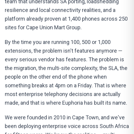
team that understands SA porting, loadshedding
resilience and local connectivity realities, and a
platform already proven at 1,400 phones across 250
sites for Cape Union Mart Group.
By the time you are running 100, 500 or 1,000
extensions, the problem isn't features anymore —
every serious vendor has features. The problem is
the migration, the multi-site complexity, the SLA, the
people on the other end of the phone when
something breaks at 4pm on a Friday. That is where
most enterprise telephony decisions are actually
made, and that is where Euphoria has built its name.
We were founded in 2010 in Cape Town, and we've
been deploying enterprise voice across South Africa