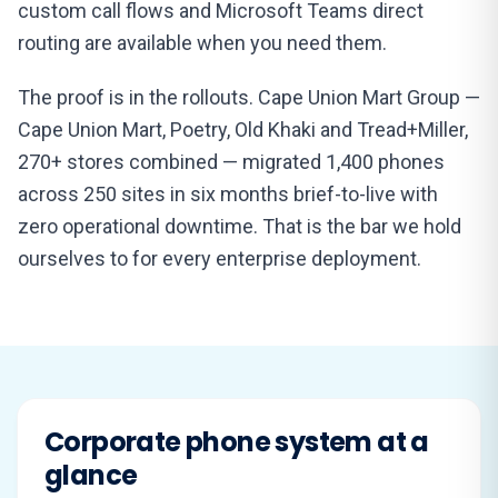
custom call flows and Microsoft Teams direct
routing are available when you need them.
The proof is in the rollouts. Cape Union Mart Group —
Cape Union Mart, Poetry, Old Khaki and Tread+Miller,
270+ stores combined — migrated 1,400 phones
across 250 sites in six months brief-to-live with
zero operational downtime. That is the bar we hold
ourselves to for every enterprise deployment.
Corporate phone system at a
glance