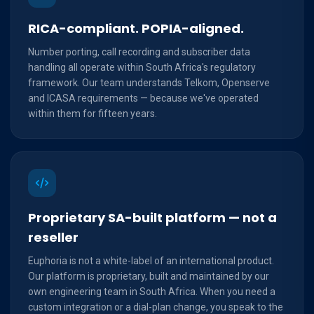
RICA-compliant. POPIA-aligned.
Number porting, call recording and subscriber data
handling all operate within South Africa's regulatory
framework. Our team understands Telkom, Openserve
and ICASA requirements — because we've operated
within them for fifteen years.
Proprietary SA-built platform — not a
reseller
Euphoria is not a white-label of an international product.
Our platform is proprietary, built and maintained by our
own engineering team in South Africa. When you need a
custom integration or a dial-plan change, you speak to the