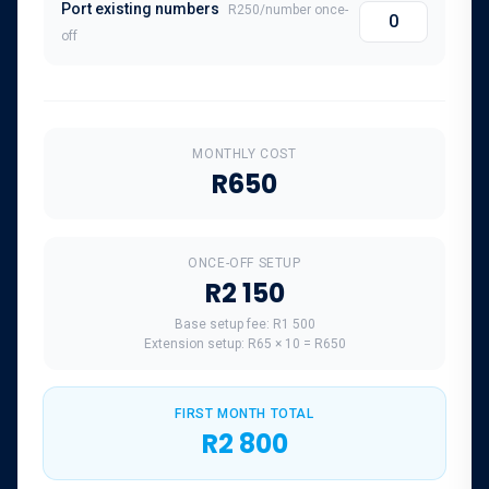
Port existing numbers
R250
/number once-
off
MONTHLY COST
R650
ONCE-OFF SETUP
R2 150
Base setup fee:
R1 500
Extension setup:
R65
×
10
=
R650
FIRST MONTH TOTAL
R2 800