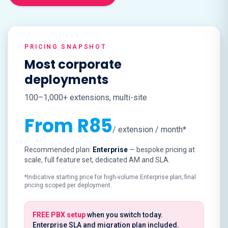
PRICING SNAPSHOT
Most corporate
deployments
100–1,000+ extensions, multi-site
From R85
/ extension / month*
Recommended plan:
Enterprise
— bespoke pricing at
scale, full feature set, dedicated AM and SLA.
*Indicative starting price for high-volume Enterprise plan; final
pricing scoped per deployment.
FREE PBX setup
when you switch today.
Enterprise SLA and migration plan included.