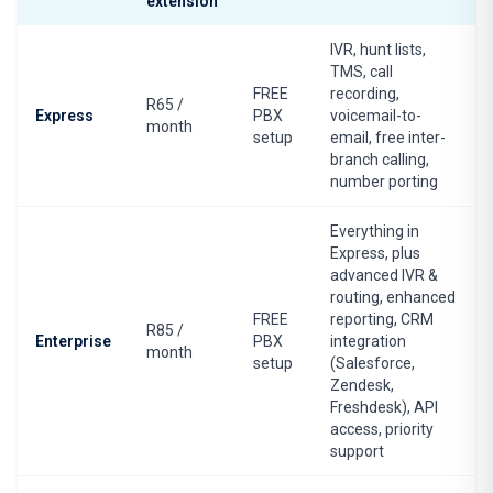
extension
IVR, hunt lists,
TMS, call
FREE
recording,
R65 /
Express
PBX
voicemail-to-
month
setup
email, free inter-
branch calling,
number porting
Everything in
Express, plus
advanced IVR &
routing, enhanced
FREE
reporting, CRM
R85 /
Enterprise
PBX
integration
month
setup
(Salesforce,
Zendesk,
Freshdesk), API
access, priority
support