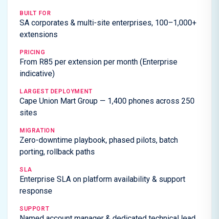
BUILT FOR
SA corporates & multi-site enterprises, 100–1,000+
extensions
PRICING
From R85 per extension per month (Enterprise
indicative)
LARGEST DEPLOYMENT
Cape Union Mart Group — 1,400 phones across 250
sites
MIGRATION
Zero-downtime playbook, phased pilots, batch
porting, rollback paths
SLA
Enterprise SLA on platform availability & support
response
SUPPORT
Named account manager & dedicated technical lead