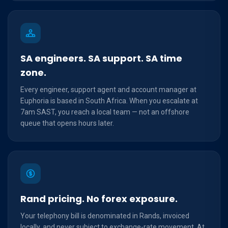
SA engineers. SA support. SA time
zone.
Every engineer, support agent and account manager at
Euphoria is based in South Africa. When you escalate at
7am SAST, you reach a local team — not an offshore
queue that opens hours later.
Rand pricing. No forex exposure.
Your telephony bill is denominated in Rands, invoiced
locally, and never subject to exchange-rate movement. At