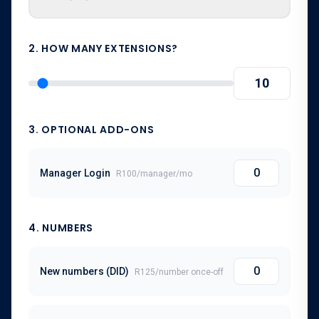
2. HOW MANY EXTENSIONS?
3. OPTIONAL ADD-ONS
Manager Login
R100
/
manager
/mo
4
. NUMBERS
New numbers (DID)
R125
/number once-off