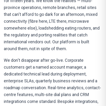
for fifteen years. We know the realities — multi-
province operations, remote branches, retail sites
that can't afford to go dark for an afternoon, mixed
connectivity (fibre here, LTE there, microwave
somewhere else), loadshedding eating routers, and
the regulatory and porting realities that catch
international vendors out. Our platform is built
around them, not in spite of them.
We don't disappear after go-live. Corporate
customers get a named account manager, a
dedicated technical lead during deployment,
enterprise SLAs, quarterly business reviews and a
roadmap conversation. Real-time analytics, contact-
centre features, multi-site dial plans and CRM
integrations come standard. Bespoke integrations,