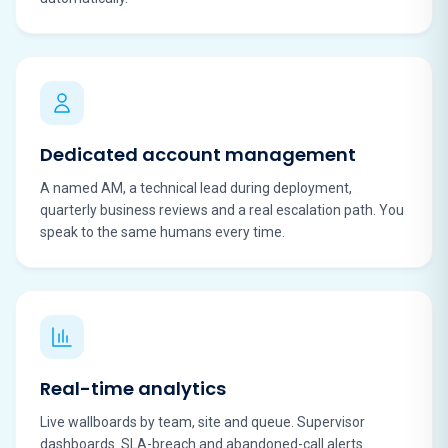
Dedicated account management
A named AM, a technical lead during deployment,
quarterly business reviews and a real escalation path. You
speak to the same humans every time.
Real-time analytics
Live wallboards by team, site and queue. Supervisor
dashboards. SLA-breach and abandoned-call alerts.