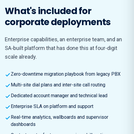
What's included for
corporate deployments
Enterprise capabilities, an enterprise team, and an
SA-built platform that has done this at four-digit
scale already.
Zero-downtime migration playbook from legacy PBX
Multi-site dial plans and inter-site call routing
Dedicated account manager and technical lead
Enterprise SLA on platform and support
Real-time analytics, wallboards and supervisor
dashboards