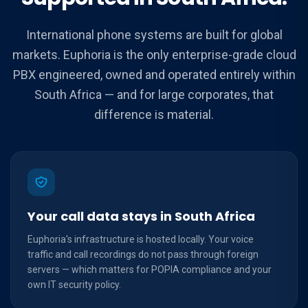
International phone systems are built for global
markets. Euphoria is the only enterprise-grade cloud
PBX engineered, owned and operated entirely within
South Africa — and for large corporates, that
difference is material.
Your call data stays in South Africa
Euphoria's infrastructure is hosted locally. Your voice
traffic and call recordings do not pass through foreign
servers — which matters for POPIA compliance and your
own IT security policy.