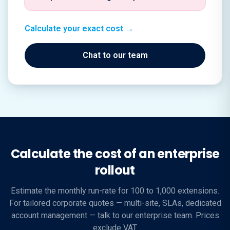
Calculate your exact cost →
Chat to our team
Calculate the cost of an enterprise
rollout
Estimate the monthly run-rate for 100 to 1,000 extensions.
For tailored corporate quotes — multi-site, SLAs, dedicated
account management — talk to our enterprise team. Prices
exclude VAT.