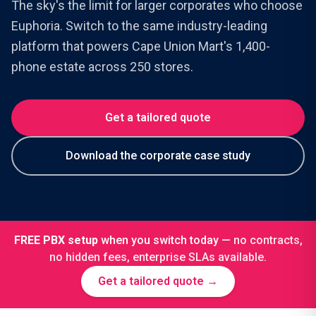
The sky's the limit for larger corporates who choose
Euphoria. Switch to the same industry-leading
platform that powers Cape Union Mart's 1,400-
phone estate across 250 stores.
Get a tailored quote
Download the corporate case study
FREE PBX setup
when you switch today —
no contracts,
no hidden fees, enterprise SLAs available.
Get a tailored quote →