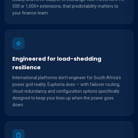
500 or 1,000+ extensions, that predictability matters to
your finance team.
Engineered for load-shedding
resilience
International platforms don't engineer for South Africa's
power grid reality. Euphoria does — with failover routing,
cloud redundancy and configuration options specifically
designed to keep your lines up when the power goes
down.