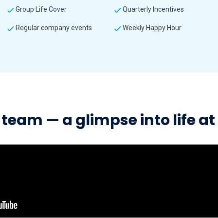
Group Life Cover
Quarterly Incentives
Regular company events
Weekly Happy Hour
team — a glimpse into life a