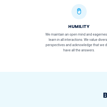
HUMILITY
We maintain an open mind and eagernes
learn in all interactions. We value diver
perspectives and acknowledge that we d
have all the answers.
B