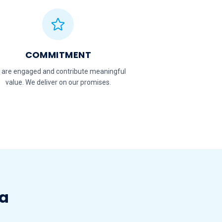
COMMITMENT
 are engaged and contribute meaningful
value. We deliver on our promises.
ia