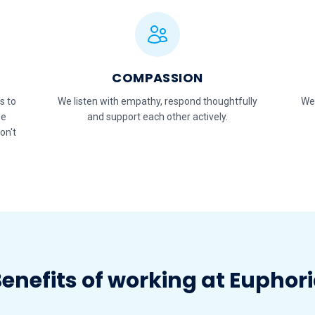
COMPASSION
s to
We listen with empathy, respond thoughtfully
We
se
and support each other actively.
on't
enefits of working at Euphor