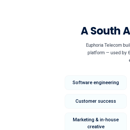
A South 
Euphoria Telecom bui
platform — used by 6
Software engineering
Customer success
Marketing & in-house
creative