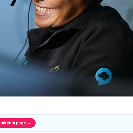
LinkedIn page →