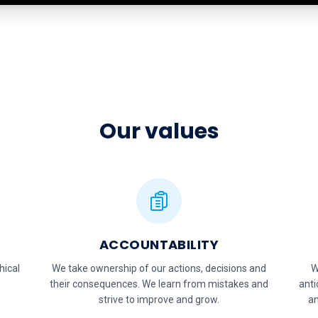
Our values
ACCOUNTABILITY
hical
We take ownership of our actions, decisions and
W
their consequences. We learn from mistakes and
anti
strive to improve and grow.
an