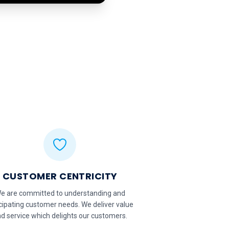
CUSTOMER CENTRICITY
e are committed to understanding and
cipating customer needs. We deliver value
d service which delights our customers.