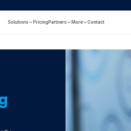
Solutions
Pricing
Partners
More
Contact
ng