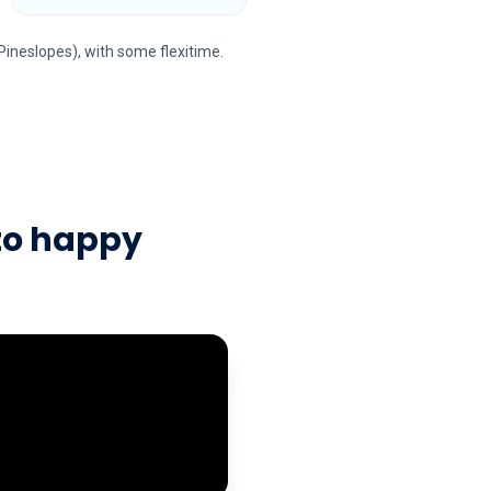
Pineslopes), with some flexitime.
to happy