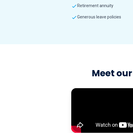
Retirement annuity
Generous leave policies
Meet our 