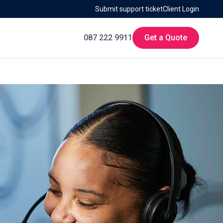
Submit support ticket
Client Login
087 222 9911
Get a Quote