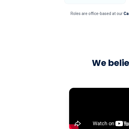
Roles are office-based at our
Ca
We beli