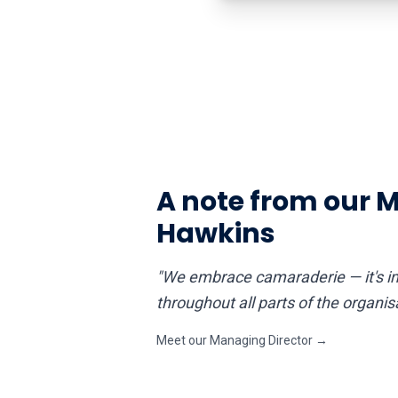
A note from our 
Hawkins
"We embrace camaraderie — it's im
throughout all parts of the organi
Meet our Managing Director →