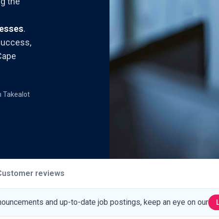
g the
nesses
.
success,
 Cape
m Takealot
Customer reviews
nouncements and up-to-date job postings, keep an eye on our