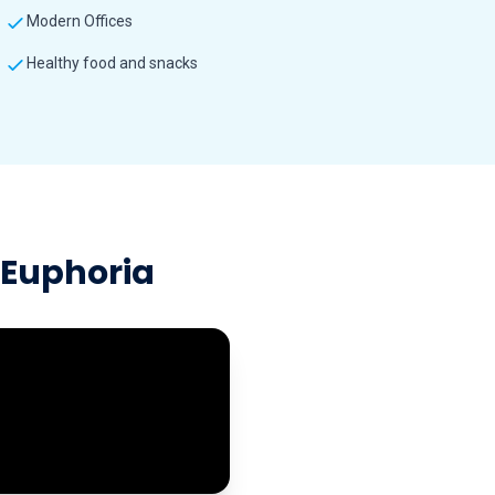
Modern Offices
Healthy food and snacks
t Euphoria