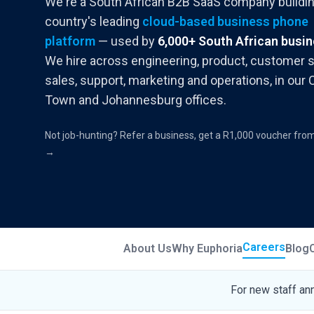
We're a South African B2B SaaS company buildin
country's leading
cloud-based business phone
platform
— used by
6,000+ South African busi
We hire across engineering, product, customer 
sales, support, marketing and operations, in our
Town and Johannesburg offices.
Not job-hunting? Refer a business, get a R1,000 voucher fro
→
Careers
About Us
Why Euphoria
Blog
For new staff an