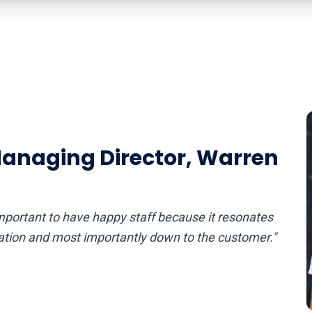
Managing Director, Warren
portant to have happy staff because it resonates
sation and most importantly down to the customer."