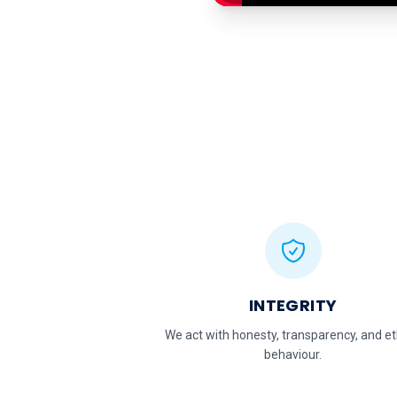
INTEGRITY
We act with honesty, transparency, and et
behaviour.