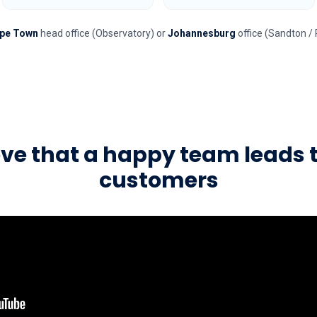
pe Town
head office (Observatory) or
Johannesburg
office (Sandton / 
eve that a happy team leads 
customers