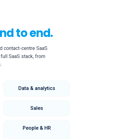
nd to end.
d contact-centre SaaS
full SaaS stack, from
.
Data & analytics
Sales
People & HR