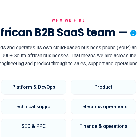
WHO WE HIRE
African B2B SaaS team —
e
lds and operates its own cloud-based business phone (VoIP) an
,000+ South African businesses. That means we hire across the 
engineering and product through to sales, support and operations
Platform & DevOps
Product
Technical support
Telecoms operations
SEO & PPC
Finance & operations