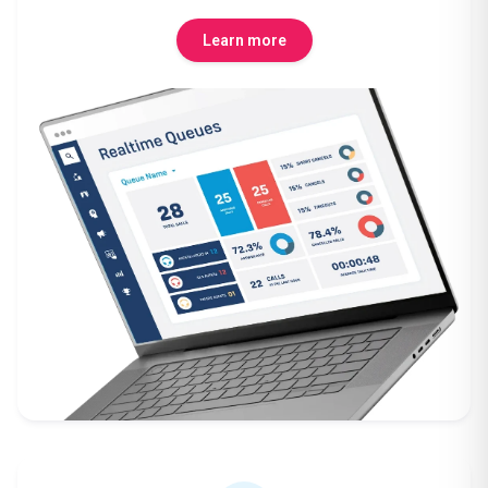
Learn more