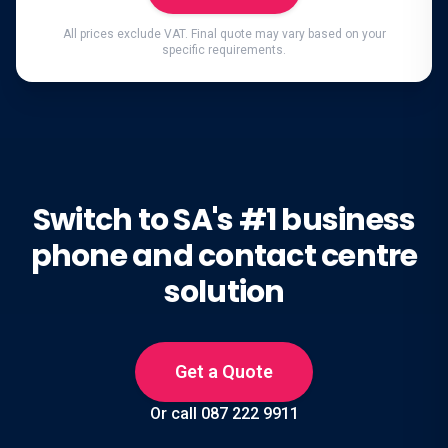
All prices exclude VAT. Final quote may vary based on your
specific requirements.
Switch to SA's #1 business
phone and contact centre
solution
Get a Quote
Or call 087 222 9911