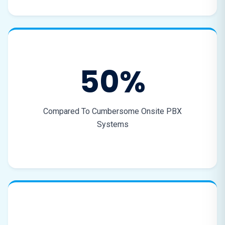
50%
Compared To Cumbersome Onsite PBX
Systems