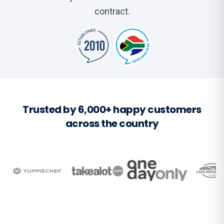
contract.
Trusted by 6,000+ happy customers
across the country