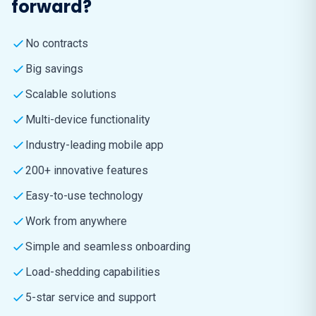
forward?
No contracts
Big savings
Scalable solutions
Multi-device functionality
Industry-leading mobile app
200+ innovative features
Easy-to-use technology
Work from anywhere
Simple and seamless onboarding
Load-shedding capabilities
5-star service and support