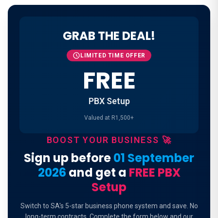
GRAB THE DEAL!
LIMITED TIME OFFER
FREE
PBX Setup
Valued at R1,500+
BOOST YOUR BUSINESS 🚀
Sign up before
01 September
2026
and get a
FREE PBX
Setup
Switch to SA's 5-star business phone system and save. No
long-term contracts. Complete the form below and our