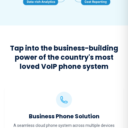
Tap into the business-building
power of the country's most
loved VoIP phone system
Business Phone Solution
A seamless cloud phone system across multiple devices