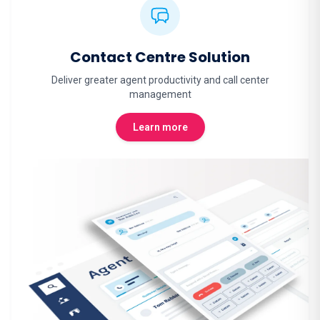
Contact Centre Solution
Deliver greater agent productivity and call center
management
Learn more