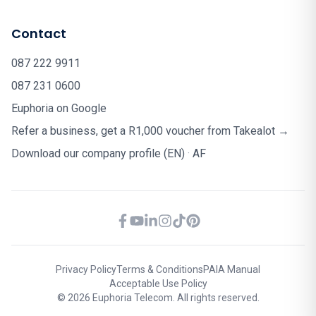
Contact
087 222 9911
087 231 0600
Euphoria on Google
Refer a business, get a R1,000 voucher from Takealot →
Download our company profile (EN)
·
AF
Privacy Policy
Terms & Conditions
PAIA Manual
Acceptable Use Policy
© 2026 Euphoria Telecom. All rights reserved.