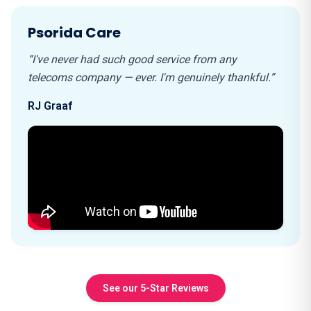
Psorida Care
“I've never had such good service from any
telecoms company — ever. I'm genuinely thankful.”
RJ Graaf
See our 5-Star Reviews