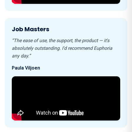
Job Masters
“The ease of use, the support, the product — it's
absolutely outstanding. I'd recommend Euphoria
any day.”
Paula Viljoen