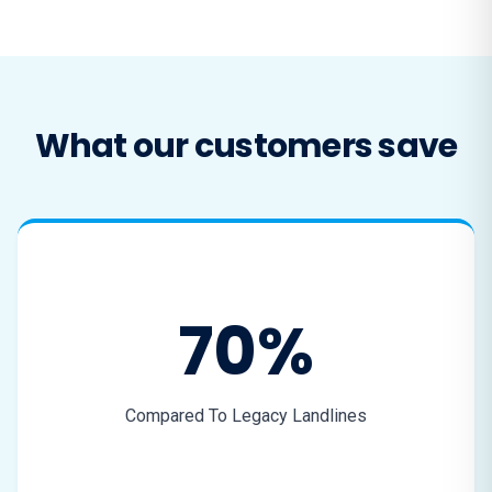
What our customers save
70%
Compared To Legacy Landlines