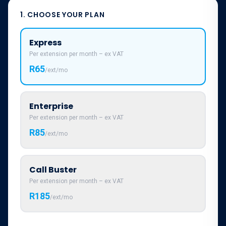
1. CHOOSE YOUR PLAN
Express
Per extension per month – ex VAT
R65
/ext/mo
Enterprise
Per extension per month – ex VAT
R85
/ext/mo
Call Buster
Per extension per month – ex VAT
R185
/ext/mo