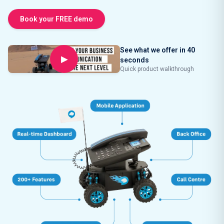
Book your FREE demo
See what we offer in 40
▶
seconds
Quick product walkthrough