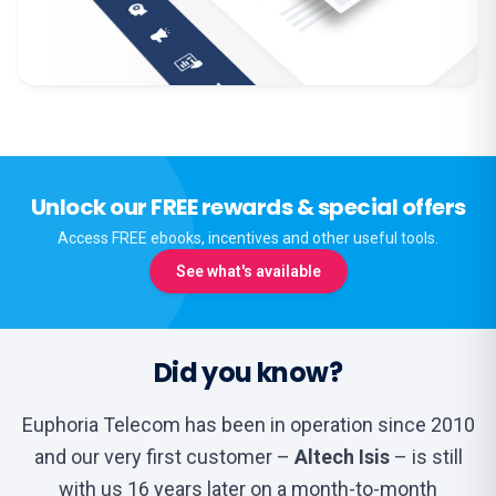
Unlock our FREE rewards & special offers
Access FREE ebooks, incentives and other useful tools.
See what's available
Did you know?
Euphoria Telecom has been in operation since 2010
and our very first customer –
Altech Isis
– is still
with us 16 years later on a month-to-month