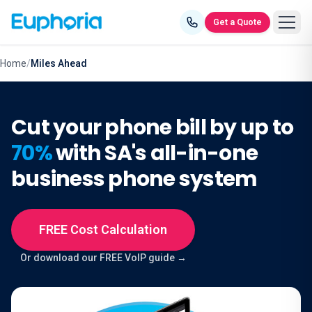
Skip to content
Get a Quote
Home
/
Miles Ahead
Cut your phone bill by up to
70%
with SA's all-in-one
business phone system
FREE Cost Calculation
Or download our FREE VoIP guide →