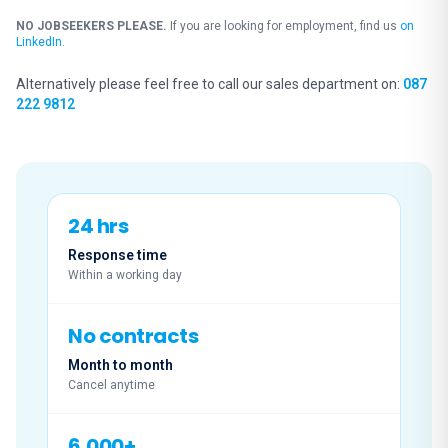
NO JOBSEEKERS PLEASE.
If you are looking for employment, find us
on
LinkedIn
.
Alternatively please feel free to call our sales department on:
087
222 9812
24 hrs
Response time
Within a working day
No contracts
Month to month
Cancel anytime
6,000+