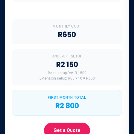
MONTHLY COST
R650
ONCE-OFF SETUP
R2 150
Base setup fee:
R1 500
Extension setup:
R65
×
10
=
R650
FIRST MONTH TOTAL
R2 800
Get a Quote