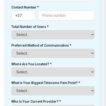
Contact Number *
Total Number of Users *
Preferred Method of Communication *
Where Are You Located? *
What Is Your Biggest Telecoms Pain Point? *
Who Is Your Current Provider? *