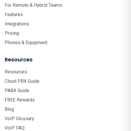
For Remote & Hybrid Teams
Features
Integrations
Pricing
Phones & Equipment
Resources
Resources
Cloud PBX Guide
PABX Guide
FREE Rewards
Blog
VoIP Glossary
VoIP FAQ