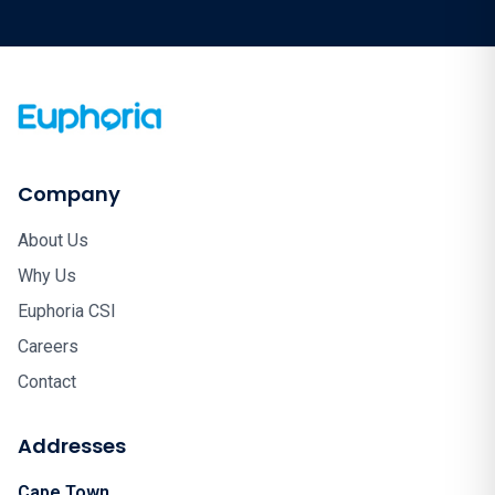
Company
About Us
Why Us
Euphoria CSI
Careers
Contact
Addresses
Cape Town