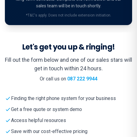
sales team will be in touch shortly.
*T&C's apply. Does not include extension initiation.
Let's get you up & ringing!
Fill out the form below and one of our sales stars will
get in touch within 24 hours.
Or call us on
087 222 9944
Finding the right phone system for your business
Get a free quote or system demo
Access helpful resources
Save with our cost-effective pricing