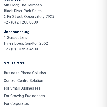
5th Floor, The Terraces
Black River Park South
2 Fir Street, Observatory 7925
+27 (0) 21 200 0500
Johannesburg
1 Sunset Lane
Pineslopes, Sandton 2062
+27 (0) 10 593 4500
Solutions
Business Phone Solution
Contact Centre Solution
For Small Businesses
For Growing Businesses
For Corporates