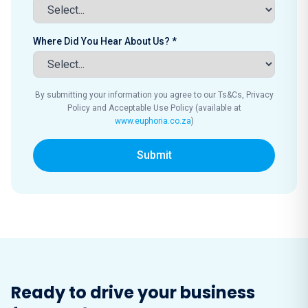
Where Did You Hear About Us? *
By submitting your information you agree to our Ts&Cs, Privacy
Policy and Acceptable Use Policy (available at
www.euphoria.co.za
)
Submit
Ready to drive your business