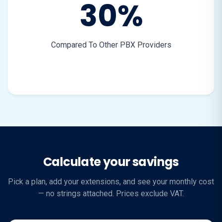
30%
Compared To Other PBX Providers
Calculate your savings
Pick a plan, add your extensions, and see your monthly cost
— no strings attached. Prices exclude VAT.