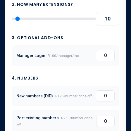
2. HOW MANY EXTENSIONS?
3. OPTIONAL ADD-ONS
Manager Login
R100
/
manager
/mo
4
. NUMBERS
New numbers (DID)
R125
/number once-off
Port existing numbers
R250
/number once-
off