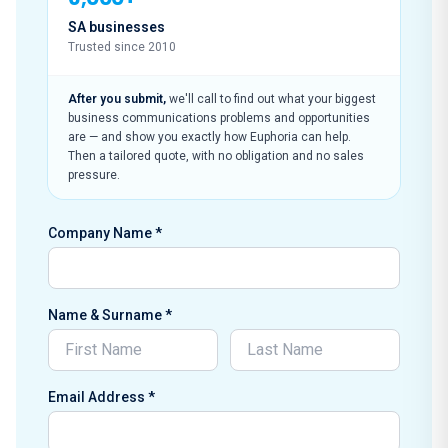
SA businesses
Trusted since 2010
After you submit,
we'll call to find out what your biggest
business communications problems and opportunities
are — and show you exactly how Euphoria can help.
Then a tailored quote, with no obligation and no sales
pressure.
Company Name *
Name & Surname *
Email Address *