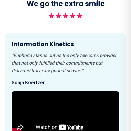
We go the extra smile
Information Kinetics
“Euphoria stands out as the only telecoms provider
that not only fulfilled their commitments but
delivered truly exceptional service.”
Sonja Koertzen