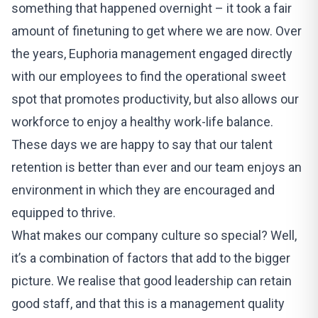
something that happened overnight – it took a fair
amount of finetuning to get where we are now. Over
the years, Euphoria management engaged directly
with our employees to find the operational sweet
spot that promotes productivity, but also allows our
workforce to enjoy a healthy work-life balance.
These days we are happy to say that our talent
retention is better than ever and our team enjoys an
environment in which they are encouraged and
equipped to thrive.
What makes our company culture so special? Well,
it’s a combination of factors that add to the bigger
picture. We realise that good leadership can retain
good staff, and that this is a management quality