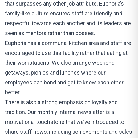
that surpasses any other job attribute. Euphoria’s
family-like culture ensures staff are friendly and
respectful towards each another and its leaders are
seen as mentors rather than bosses.
Euphoria
has a communal kitchen area and staff are
encouraged to use this facility rather that eating at
their workstations. We also arrange weekend
getaways, picnics and lunches where our
employees can bond and get to know each other
better.
There is also a strong emphasis on loyalty and
tradition. Our monthly internal newsletter is a
motivational touchstone that we’ve introduced to
share staff news, including achievements and sales