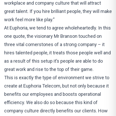
workplace and company culture that will attract
great talent. If you hire brilliant people, they will make
work feel more like play.”
At Euphoria, we tend to agree wholeheartedly. In this
one quote, the visionary Mr Branson touched on
three vital cornerstones of a strong company – it
hires talented people, it treats those people well and
as a result of this setup it’s people are able to do
great work and rise to the top of their game.
This is exactly the type of environment we strive to
create at Euphoria Telecom, but not only because it
benefits our employees and boosts operational
efficiency. We also do so because this kind of
company culture directly benefits our clients. How