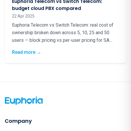
Euphoria Telecom vs Switch Telecom:
budget cloud PBX compared
22 Apr 2025
Euphoria Telecom vs Switch Telecom: real cost of
ownership broken down across 5, 10, 25 and 50
users — block pricing vs per-user pricing for SA
cloud PBX.
: Euphoria Telecom vs Switch Telecom: bud
Read more
→
Company