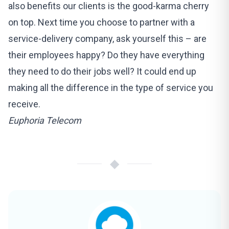
also benefits our clients is the good-karma cherry
on top. Next time you choose to partner with a
service-delivery company, ask yourself this – are
their employees happy? Do they have everything
they need to do their jobs well? It could end up
making all the difference in the type of service you
receive.
Euphoria Telecom
◆