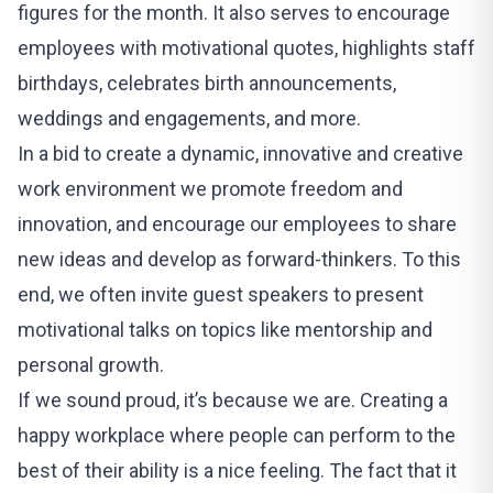
figures for the month. It also serves to encourage
employees with motivational quotes, highlights staff
birthdays, celebrates birth announcements,
weddings and engagements, and more.
In a bid to create a dynamic, innovative and creative
work environment we promote freedom and
innovation, and encourage our employees to share
new ideas and develop as forward-thinkers. To this
end, we often invite guest speakers to present
motivational talks on topics like mentorship and
personal growth.
If we sound proud, it’s because we are. Creating a
happy workplace where people can perform to the
best of their ability is a nice feeling. The fact that it