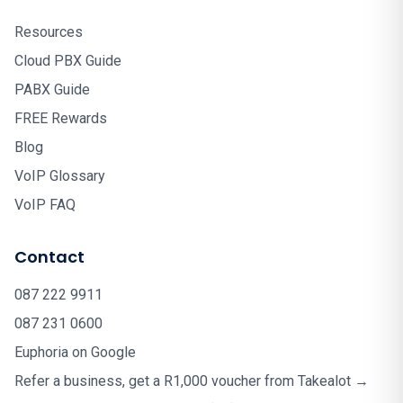
Resources
Cloud PBX Guide
PABX Guide
FREE Rewards
Blog
VoIP Glossary
VoIP FAQ
Contact
087 222 9911
087 231 0600
Euphoria on Google
Refer a business, get a R1,000 voucher from Takealot →