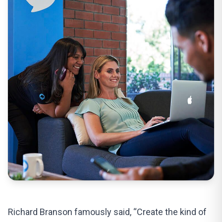
Richard Branson famously said, “Create the kind of