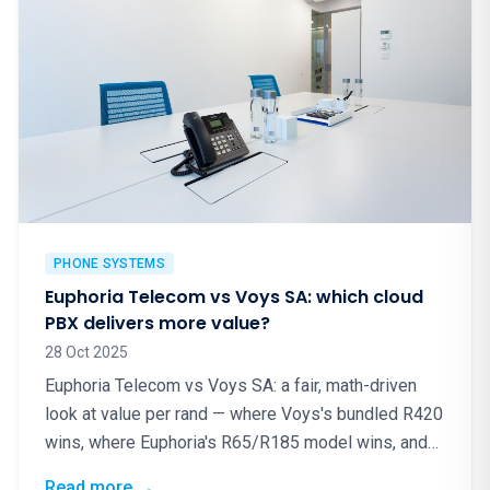
PHONE SYSTEMS
Euphoria Telecom vs Voys SA: which cloud
PBX delivers more value?
28 Oct 2025
Euphoria Telecom vs Voys SA: a fair, math-driven
look at value per rand — where Voys's bundled R420
wins, where Euphoria's R65/R185 model wins, and
why local matters.
: Euphoria Telecom vs Voys SA: which cloud
Read more
→