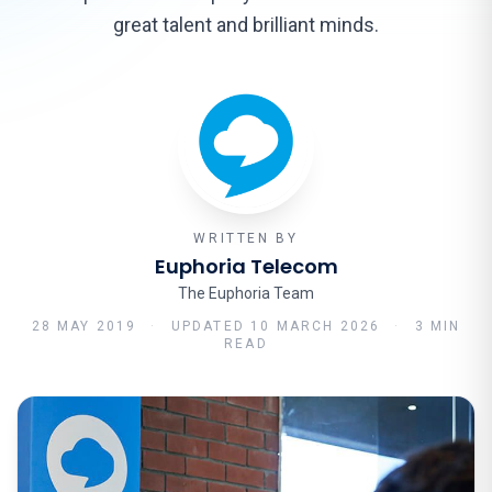
great talent and brilliant minds.
WRITTEN BY
Euphoria Telecom
The Euphoria Team
28 MAY 2019
·
UPDATED
10 MARCH 2026
·
3 MIN
READ