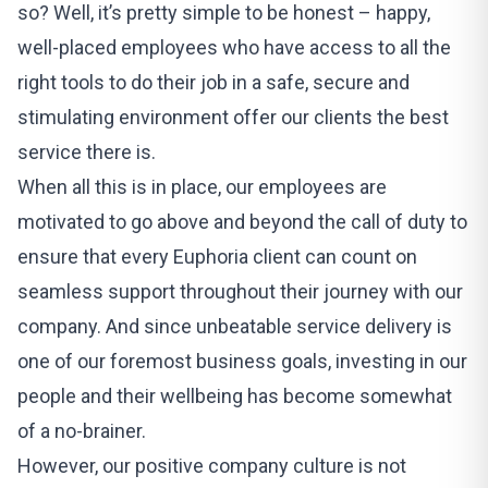
so? Well, it’s pretty simple to be honest – happy,
well-placed employees who have access to all the
right tools to do their job in a safe, secure and
stimulating environment offer our clients the best
service there is.
When all this is in place, our employees are
motivated to go above and beyond the call of duty to
ensure that every Euphoria client can count on
seamless support throughout their journey with our
company. And since unbeatable service delivery is
one of our foremost business goals, investing in our
people and their wellbeing has become somewhat
of a no-brainer.
However, our positive company culture is not