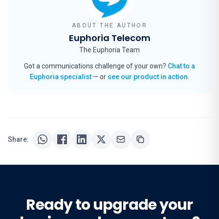
ABOUT THE AUTHOR
Euphoria Telecom
The Euphoria Team
Got a communications challenge of your own?
Chat to a
Euphoria specialist
— or
see our product in action
.
Share:
Ready to upgrade your