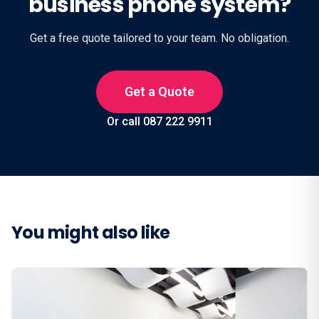
business phone system?
Get a free quote tailored to your team. No obligation.
Get a Quote
Or call 087 222 9911
You might also like