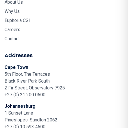
About Us
Why Us
Euphoria CSI
Careers
Contact
Addresses
Cape Town
5th Floor, The Terraces
Black River Park South
2 Fir Street, Observatory 7925
+27 (0) 21 200 0500
Johannesburg
1 Sunset Lane
Pineslopes, Sandton 2062
+27 (0) 10 593 4500