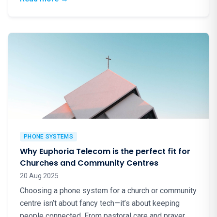
PHONE SYSTEMS
Why Euphoria Telecom is the perfect fit for
Churches and Community Centres
20 Aug 2025
Choosing a phone system for a church or community
centre isn’t about fancy tech—it’s about keeping
people connected. From pastoral care and prayer