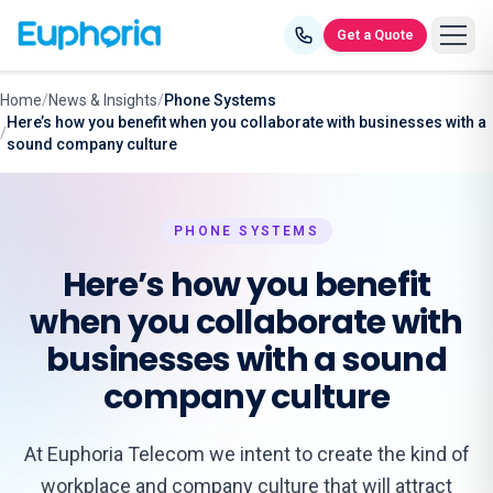
Skip to content
Get a Quote
Home
/
News & Insights
/
Phone Systems
Here’s how you benefit when you collaborate with businesses with a
/
sound company culture
PHONE SYSTEMS
Here’s how you benefit
when you collaborate with
businesses with a sound
company culture
At Euphoria Telecom we intent to create the kind of
workplace and company culture that will attract