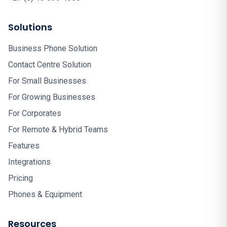
Solutions
Business Phone Solution
Contact Centre Solution
For Small Businesses
For Growing Businesses
For Corporates
For Remote & Hybrid Teams
Features
Integrations
Pricing
Phones & Equipment
Resources