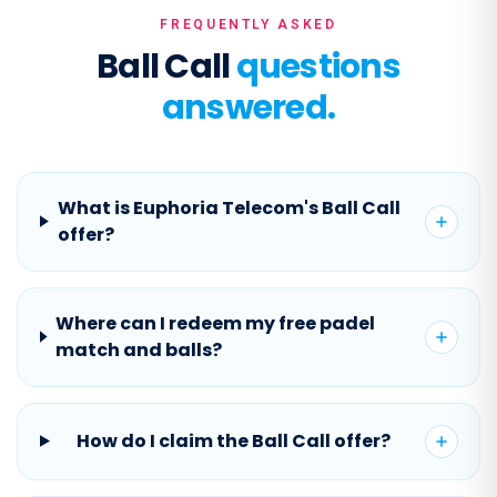
FREQUENTLY ASKED
Ball Call
questions
answered.
What is Euphoria Telecom's Ball Call
offer?
Where can I redeem my free padel
match and balls?
How do I claim the Ball Call offer?