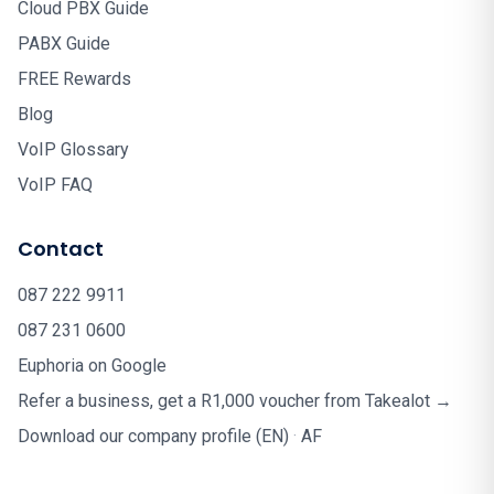
Cloud PBX Guide
PABX Guide
FREE Rewards
Blog
VoIP Glossary
VoIP FAQ
Contact
087 222 9911
087 231 0600
Euphoria on Google
Refer a business, get a R1,000 voucher from Takealot →
Download our company profile (EN)
·
AF