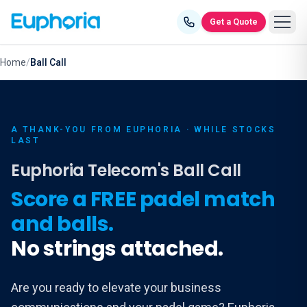
Skip to content
Get a Quote
Home
/
Ball Call
A THANK-YOU FROM EUPHORIA · WHILE STOCKS
LAST
Euphoria Telecom's Ball Call
Score a FREE padel match
and balls.
No strings attached.
Are you ready to elevate your business