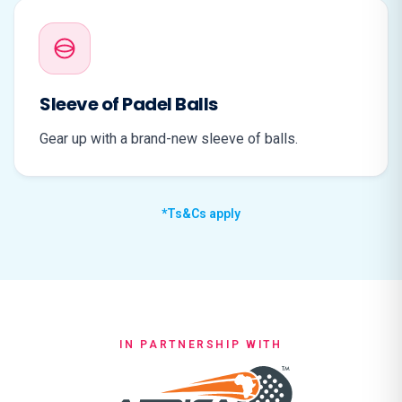
Sleeve of Padel Balls
Gear up with a brand-new sleeve of balls.
*Ts&Cs apply
IN PARTNERSHIP WITH