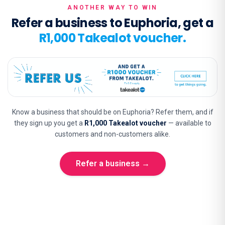
ANOTHER WAY TO WIN
Refer a business to Euphoria, get a
R1,000 Takealot voucher.
Know a business that should be on Euphoria? Refer them, and if
they sign up you get a
R1,000 Takealot voucher
— available to
customers and non-customers alike.
Refer a business →