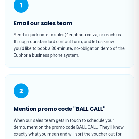
1
Email our sales team
Send a quick note to sales@euphoria.co.za, or reach us
through our standard contact form, and let us know
you’d like to book a 30-minute, no-obligation demo of the
Euphoria business phone system.
2
Mention promo code "BALL CALL"
When our sales team gets in touch to schedule your
demo, mention the promo code BALL CALL. They’ll know
exactly what you mean and will sort the voucher out for