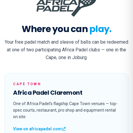
Where you can
play.
Your free padel match and sleeve of balls can be redeemed
at one of two participating Africa Padel clubs — one in the
Cape, one in Joburg.
CAPE TOWN
Africa Padel Claremont
One of Africa Padel's flagship Cape Town venues — top-
spec courts, restaurant, pro shop and equipment rental
on site.
View on africapadel.com