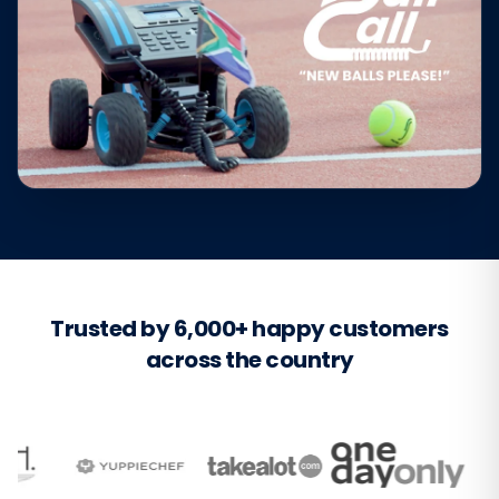
Trusted by 6,000+ happy customers
across the country