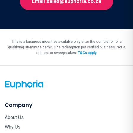
Email sales@euphoria.co.za
This is a business incentive available only after the completion of a
qualifying 30-minute demo. One redemption per verified business. Not a
contest or sweepstakes.
T&Cs apply.
Company
About Us
Why Us