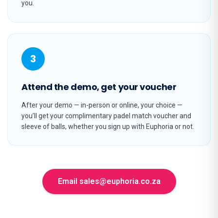
you.
3
Attend the demo, get your voucher
After your demo — in-person or online, your choice —
you’ll get your complimentary padel match voucher and
sleeve of balls, whether you sign up with Euphoria or not.
Email sales@euphoria.co.za