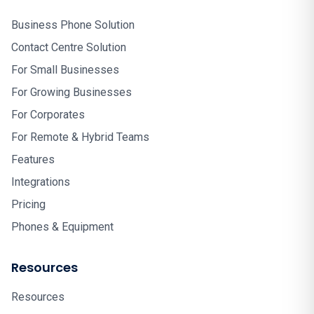
Business Phone Solution
Contact Centre Solution
For Small Businesses
For Growing Businesses
For Corporates
For Remote & Hybrid Teams
Features
Integrations
Pricing
Phones & Equipment
Resources
Resources