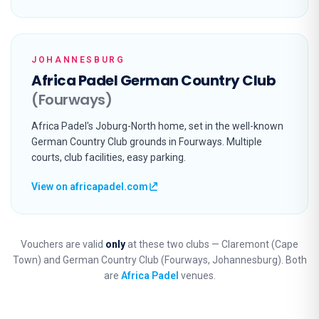
JOHANNESBURG
Africa Padel German Country Club
(Fourways)
Africa Padel's Joburg-North home, set in the well-known
German Country Club grounds in Fourways. Multiple
courts, club facilities, easy parking.
View on africapadel.com
Vouchers are valid
only
at these two clubs — Claremont (Cape
Town) and German Country Club (Fourways, Johannesburg). Both
are
Africa Padel
venues.