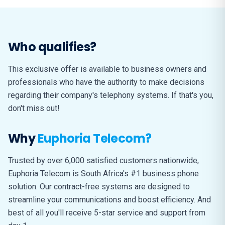
Who qualifies?
This exclusive offer is available to business owners and
professionals who have the authority to make decisions
regarding their company's telephony systems. If that's you,
don't miss out!
Why
Euphoria Telecom?
Trusted by over 6,000 satisfied customers nationwide,
Euphoria Telecom is South Africa's #1 business phone
solution. Our contract-free systems are designed to
streamline your communications and boost efficiency. And
best of all you'll receive 5-star service and support from