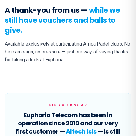
A thank-you from us —
while we
still have vouchers and balls to
give.
Available exclusively at participating Africa Padel clubs. No
big campaign, no pressure — just our way of saying thanks
for taking a look at Euphoria.
DID YOU KNOW?
Euphoria Telecom has been in
operation since 2010 and our very
first customer —
Altech Isis
— is still