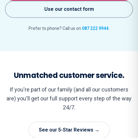
Use our contact form
Prefer to phone? Call us on
087 222 9944
.
Unmatched customer service.
If you're part of our family (and all our customers
are) you'll get our full support every step of the way
24/7.
See our 5-Star Reviews →