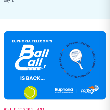
day 1.
WHILE STOCKS LAST