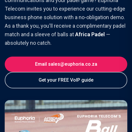
communications and your padel game? Euphoria
Telecom invites you to experience our cutting-edge
business phone solution with a no-obligation demo.
As a thank you, you'll receive a complimentary padel
match and a sleeve of balls at
Africa Padel
—
absolutely no catch.
Email sales@euphoria.co.za
Get your FREE VoIP guide