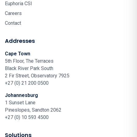
Euphoria CSI
Careers
Contact
Addresses
Cape Town
5th Floor, The Terraces
Black River Park South
2 Fir Street, Observatory 7925
+27 (0) 21 200 0500
Johannesburg
1 Sunset Lane
Pineslopes, Sandton 2062
+27 (0) 10 593 4500
Solutions