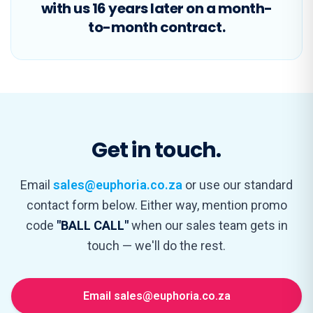
with us 16 years later on a month-
to-month contract.
Get in touch.
Email
sales@euphoria.co.za
or use our standard
contact form below. Either way, mention promo
code
"BALL CALL"
when our sales team gets in
touch — we'll do the rest.
Email sales@euphoria.co.za