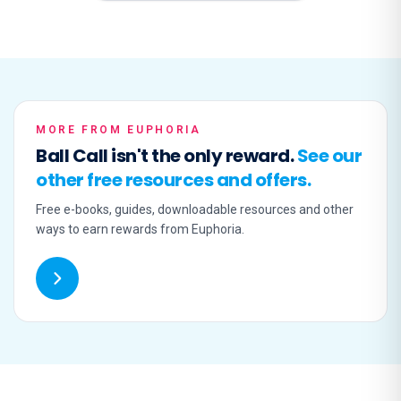
MORE FROM EUPHORIA
Ball Call isn't the only reward.
See our
other free resources and offers.
Free e-books, guides, downloadable resources and other
ways to earn rewards from Euphoria.