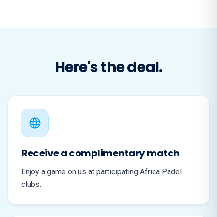
Here's the deal.
Receive a complimentary match
Enjoy a game on us at participating Africa Padel
clubs.