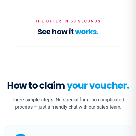
THE OFFER IN 60 SECONDS
See how it
works.
How to claim
your voucher.
Three simple steps. No special form, no complicated
process — just a friendly chat with our sales team.