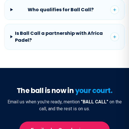
Who qualifies for Ball Call?
Is Ball Call a partnership with Africa
Padel?
The ball is now in
your court.
Email us when you're ready, mention
"BALL CALL"
on the
call, and the rest is on us.